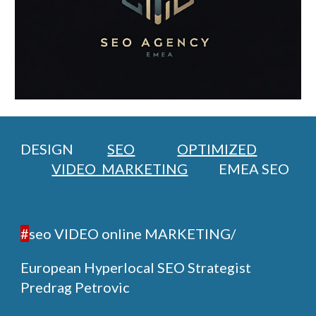
DESIGN
SEO
OPTIMIZED
VIDEO MARKETING
EMEA SEO
#
seo VIDEO online MARKETING/
European Hyperlocal SEO Strategist
Predrag Petrovic