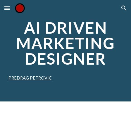
Skip to main content
Skip to navigation
AI DRIVEN
MARKETING
DESIGNER
PREDRAG PETROVIC