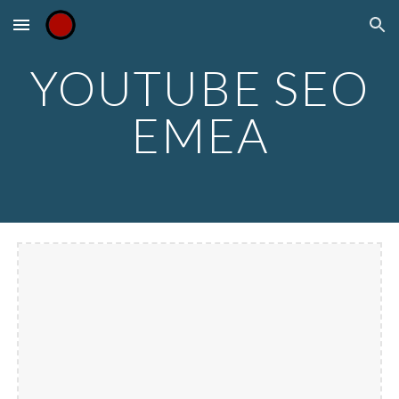
Skip to main content
Skip to navigation
YOUTUBE SEO
EMEA