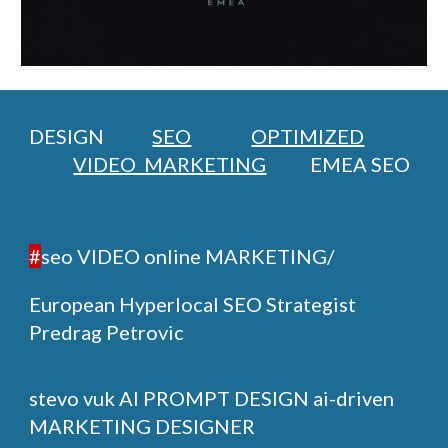
DESIGN
SEO
OPTIMIZED
VIDEO MARKETING
EMEA SEO
#
seo VIDEO online MARKETING/
European Hyperlocal SEO Strategist
Predrag Petrovic
stevo vuk
AI PROMPT DESIGN ai-driven
MARKETING DESIGNER