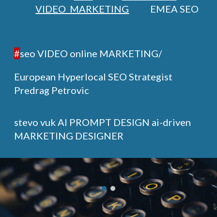
VIDEO MARKETING
EMEA SEO
#
seo VIDEO online MARKETING/
European Hyperlocal SEO Strategist
Predrag Petrovic
stevo vuk
AI PROMPT DESIGN ai-driven
MARKETING DESIGNER