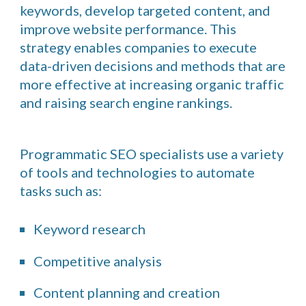
keywords, develop targeted content, and
improve website performance. This
strategy enables companies to execute
data-driven decisions and methods that are
more effective at increasing organic traffic
and raising search engine rankings.
Programmatic SEO specialists use a variety
of tools and technologies to automate
tasks such as:
Keyword research
Competitive analysis
Content planning and creation