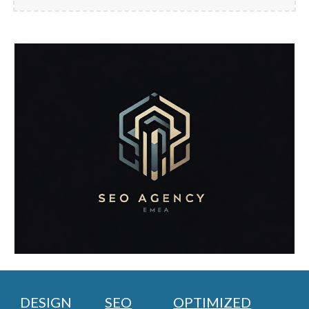
DESIGN
SEO
OPTIMIZED