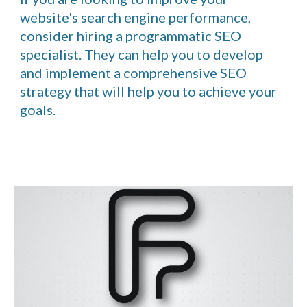
website's search engine performance,
consider hiring a programmatic SEO
specialist. They can help you to develop
and implement a comprehensive SEO
strategy that will help you to achieve your
goals.