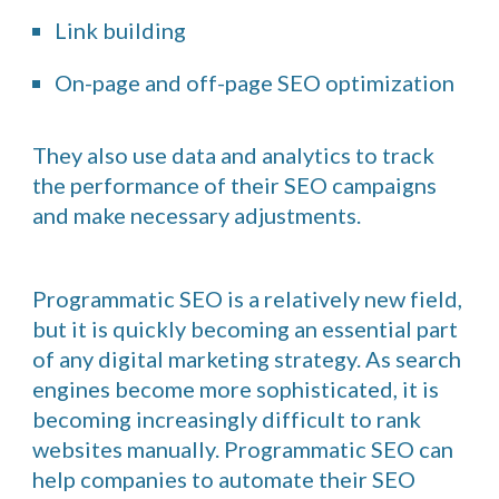
Link building
On-page and off-page SEO optimization
They also use data and analytics to track
the performance of their SEO campaigns
and make necessary adjustments.
Programmatic SEO is a relatively new field,
but it is quickly becoming an essential part
of any digital marketing strategy. As search
engines become more sophisticated, it is
becoming increasingly difficult to rank
websites manually. Programmatic SEO can
help companies to automate their SEO