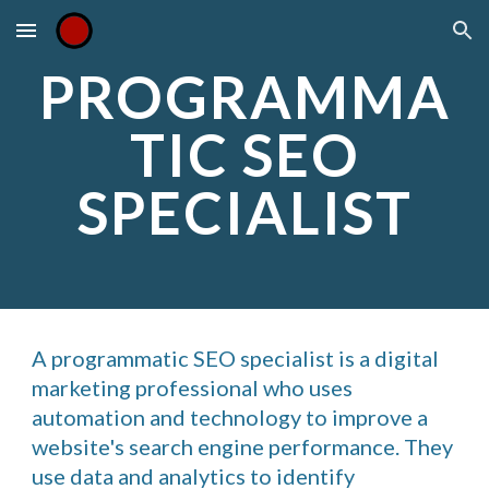
Skip to main content
Skip to navigation
PROGRAMMA
TIC SEO
SPECIALIST
A programmatic SEO specialist is a digital
marketing professional who uses
automation and technology to improve a
website's search engine performance. They
use data and analytics to identify