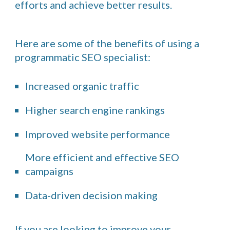
efforts and achieve better results.
Here are some of the benefits of using a
programmatic SEO specialist:
Increased organic traffic
Higher search engine rankings
Improved website performance
More efficient and effective SEO
campaigns
Data-driven decision making
If you are looking to improve your