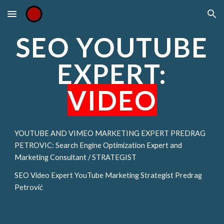
Skip to main content
Skip to navigation
SEO YOUTUBE
EXPERT:
VIDEO
YOUTUBE AND VIMEO MARKETING EXPERT PREDRAG
PETROVIC: Search Engine Optimization Expert and
Marketing Consultant / STRATEGIST
SEO Video Expert YouTube Marketing Strategist Predrag
Petrović