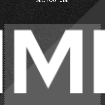
SEO YOUTUBE