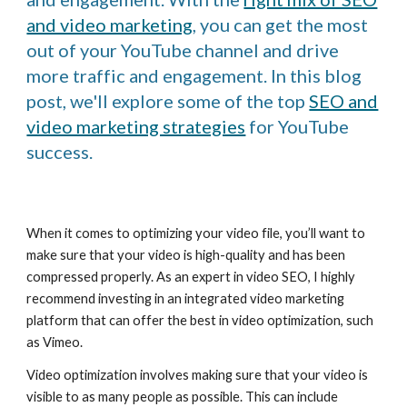
and video marketing
, you can get the most
out of your YouTube channel and drive
more traffic and engagement. In this blog
post, we'll explore some of the top
SEO and
video marketing strategies
for YouTube
success.
When it comes to optimizing your video file, you’ll want to
make sure that your video is high-quality and has been
compressed properly. As an expert in video SEO, I highly
recommend investing in an integrated video marketing
platform that can offer the best in video optimization, such
as Vimeo.
Video optimization involves making sure that your video is
visible to as many people as possible. This can include