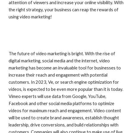
attention of viewers and increase your online visibility. With
the right strategy, your business can reap the rewards of
using video marketing!
The future of video marketing is bright. With the rise of
digital marketing, social media and the internet, video
marketing has become an invaluable tool for businesses to
increase their reach and engagement with potential
customers. In 2023, Ve, or search engine optimization for
videos, is expected to be even more popular than it is today.
Vimeo experts will use data from Google, YouTube,
Facebook and other social media platforms to optimize
videos for maximum reach and engagement. Video content
will be used to create brand awareness, establish thought
leadership, drive conversions, and build relationships with
customers. Companies will also continue to make use of live