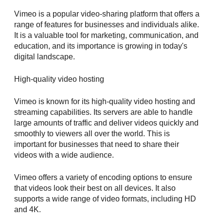
Vimeo is a popular video-sharing platform that offers a
range of features for businesses and individuals alike.
It is a valuable tool for marketing, communication, and
education, and its importance is growing in today's
digital landscape.
High-quality video hosting
Vimeo is known for its high-quality video hosting and
streaming capabilities. Its servers are able to handle
large amounts of traffic and deliver videos quickly and
smoothly to viewers all over the world. This is
important for businesses that need to share their
videos with a wide audience.
Vimeo offers a variety of encoding options to ensure
that videos look their best on all devices. It also
supports a wide range of video formats, including HD
and 4K.