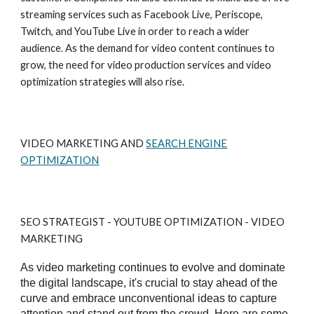
streaming services such as Facebook Live, Periscope,
Twitch, and YouTube Live in order to reach a wider
audience. As the demand for video content continues to
grow, the need for video production services and video
optimization strategies will also rise.
VIDEO MARKETING AND
SEARCH ENGINE
OPTIMIZATION
SEO STRATEGIST - YOUTUBE OPTIMIZATION - VIDEO
MARKETING
As video marketing continues to evolve and dominate
the digital landscape, it's crucial to stay ahead of the
curve and embrace unconventional ideas to capture
attention and stand out from the crowd. Here are some