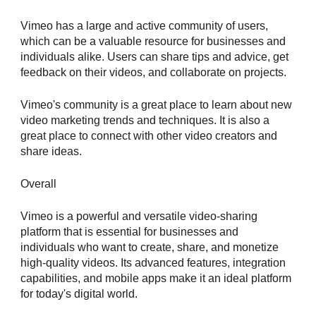
Vimeo has a large and active community of users,
which can be a valuable resource for businesses and
individuals alike. Users can share tips and advice, get
feedback on their videos, and collaborate on projects.
Vimeo's community is a great place to learn about new
video marketing trends and techniques. It is also a
great place to connect with other video creators and
share ideas.
Overall
Vimeo is a powerful and versatile video-sharing
platform that is essential for businesses and
individuals who want to create, share, and monetize
high-quality videos. Its advanced features, integration
capabilities, and mobile apps make it an ideal platform
for today's digital world.