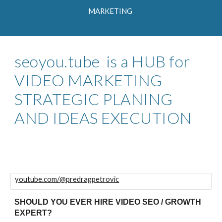
MARKETING
seoyou.tube is a HUB for
VIDEO MARKETING
STRATEGIC PLANING
AND IDEAS EXECUTION
youtube.com/@predragpetrovic
SHOULD YOU EVER HIRE VIDEO SEO / GROWTH
EXPERT?