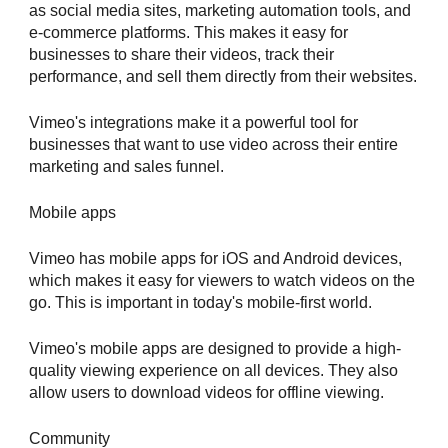
as social media sites, marketing automation tools, and
e-commerce platforms. This makes it easy for
businesses to share their videos, track their
performance, and sell them directly from their websites.
Vimeo's integrations make it a powerful tool for
businesses that want to use video across their entire
marketing and sales funnel.
Mobile apps
Vimeo has mobile apps for iOS and Android devices,
which makes it easy for viewers to watch videos on the
go. This is important in today's mobile-first world.
Vimeo's mobile apps are designed to provide a high-
quality viewing experience on all devices. They also
allow users to download videos for offline viewing.
Community