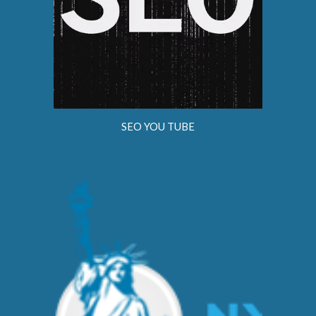
SEO YOU TUBE