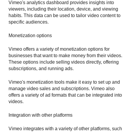
Vimeo's analytics dashboard provides insights into
viewers, including their location, device, and viewing
habits. This data can be used to tailor video content to
specific audiences.
Monetization options
Vimeo offers a variety of monetization options for
businesses that want to make money from their videos.
These options include selling videos directly, offering
subscriptions, and running ads.
Vimeo's monetization tools make it easy to set up and
manage video sales and subscriptions. Vimeo also
offers a variety of ad formats that can be integrated into
videos.
Integration with other platforms
Vimeo integrates with a variety of other platforms, such