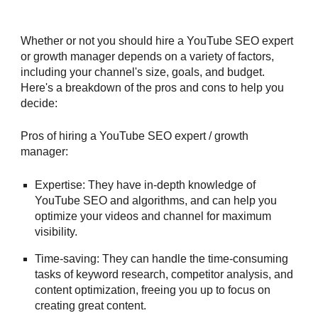
Whether or not you should hire a YouTube SEO expert
or growth manager depends on a variety of factors,
including your channel's size, goals, and budget.
Here's a breakdown of the pros and cons to help you
decide:
Pros of hiring a YouTube
SEO expert / growth
manager
:
Expertise: They have in-depth knowledge of
YouTube SEO and algorithms, and can help you
optimize your videos and channel for maximum
visibility.
Time-saving: They can handle the time-consuming
tasks of keyword research, competitor analysis, and
content optimization, freeing you up to focus on
creating great content.