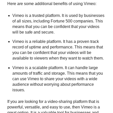
Here are some additional benefits of using Vimeo:
Vimeo is a trusted platform. It is used by businesses
of all sizes, including Fortune 500 companies. This
means that you can be confident that your videos
will be safe and secure.
Vimeo is a reliable platform. It has a proven track
record of uptime and performance. This means that
you can be confident that your videos will be
available to viewers when they want to watch them.
Vimeo is a scalable platform. It can handle large
amounts of traffic and storage. This means that you
can use Vimeo to share your videos with a wide
audience without worrying about performance
issues.
If you are looking for a video-sharing platform that is
powerful, versatile, and easy to use, then Vimeo is a
great option. It is a valuable tool for businesses and