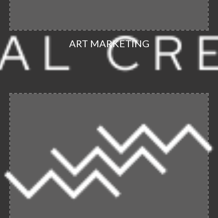
ART MARKETING