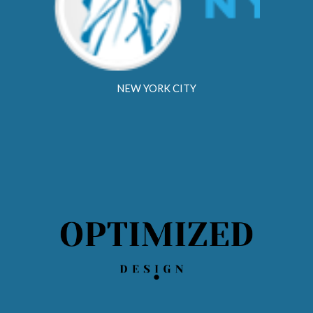
NEW YORK CITY