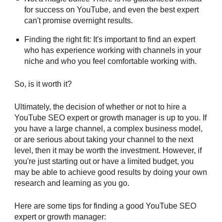
for success on YouTube, and even the best expert
can't promise overnight results.
Finding the right fit: It's important to find an expert
who has experience working with channels in your
niche and who you feel comfortable working with.
So, is it worth it?
Ultimately, the decision of whether or not to hire a
YouTube SEO expert or growth manager is up to you. If
you have a large channel, a complex business model,
or are serious about taking your channel to the next
level, then it may be worth the investment. However, if
you're just starting out or have a limited budget, you
may be able to achieve good results by doing your own
research and learning as you go.
Here are some tips for finding a good YouTube SEO
expert or growth manager: