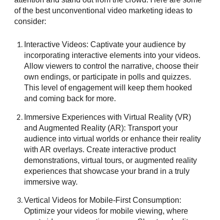
of the best unconventional video marketing ideas to
consider:
Interactive Videos: Captivate your audience by
incorporating interactive elements into your videos.
Allow viewers to control the narrative, choose their
own endings, or participate in polls and quizzes.
This level of engagement will keep them hooked
and coming back for more.
Immersive Experiences with Virtual Reality (VR)
and Augmented Reality (AR): Transport your
audience into virtual worlds or enhance their reality
with AR overlays. Create interactive product
demonstrations, virtual tours, or augmented reality
experiences that showcase your brand in a truly
immersive way.
Vertical Videos for Mobile-First Consumption:
Optimize your videos for mobile viewing, where