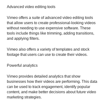
Advanced video editing tools
Vimeo offers a suite of advanced video editing tools
that allow users to create professional-looking videos
without needing to use expensive software. These
tools include things like trimming, adding transitions,
and applying filters.
Vimeo also offers a variety of templates and stock
footage that users can use to create their videos.
Powerful analytics
Vimeo provides detailed analytics that show
businesses how their videos are performing. This data
can be used to track engagement, identify popular
content, and make better decisions about future video
marketing strategies.