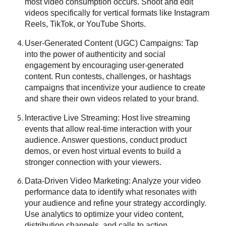
most video consumption occurs. Shoot and edit
videos specifically for vertical formats like Instagram
Reels, TikTok, or YouTube Shorts.
User-Generated Content (UGC) Campaigns: Tap
into the power of authenticity and social
engagement by encouraging user-generated
content. Run contests, challenges, or hashtags
campaigns that incentivize your audience to create
and share their own videos related to your brand.
Interactive Live Streaming: Host live streaming
events that allow real-time interaction with your
audience. Answer questions, conduct product
demos, or even host virtual events to build a
stronger connection with your viewers.
Data-Driven Video Marketing
: Analyze your video
performance data to identify what resonates with
your audience and refine your strategy accordingly.
Use analytics to optimize your video content,
distribution channels, and calls to action.