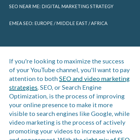
SEO NEAR ME: DIGITAL MARKETING STRATEGY
EMEA SEO: EUROPE / MIDDLE EAST / AFRICA
If you're looking to maximize the success
of your YouTube channel, you'll want to pay
attention to both
SEO and video marketing
strategies
. SEO, or Search Engine
Optimization, is the process of improving
your online presence to make it more
visible to search engines like Google, while
video marketing is the process of actively
promoting your videos to increase views
and engagement. With the
right mix of SEO