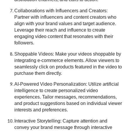
Collaborations with Influencers and Creators:
Partner with influencers and content creators who
align with your brand values and target audience.
Leverage their reach and influence to create
engaging video content that resonates with their
followers.
Shoppable Videos: Make your videos shoppable by
integrating e-commerce elements. Allow viewers to
seamlessly click on products featured in the video to
purchase them directly.
AI-Powered Video Personalization: Utilize artificial
intelligence to create personalized video
experiences. Tailor messages, recommendations,
and product suggestions based on individual viewer
interests and preferences.
Interactive Storytelling: Capture attention and
convey your brand message through interactive