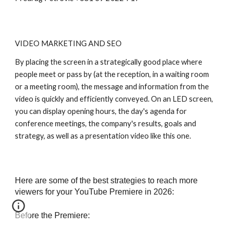
VIDEO MARKETING AND SEO
By placing the screen in a strategically good place where
people meet or pass by (at the reception, in a waiting room
or a meeting room), the message and information from the
video is quickly and efficiently conveyed. On an LED screen,
you can display opening hours, the day's agenda for
conference meetings, the company's results, goals and
strategy, as well as a presentation video like this one.
Here are some of the best strategies to reach more
viewers for your YouTube Premiere in 2026:
Before the Premiere: