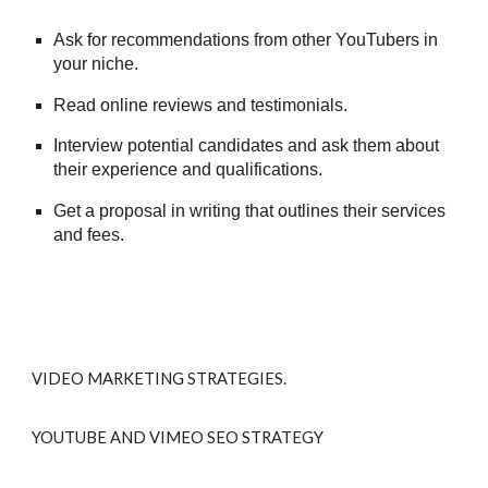
Ask for recommendations from other YouTubers in
your niche.
Read online reviews and testimonials.
Interview potential candidates and ask them about
their experience and qualifications.
Get a proposal in writing that outlines their services
and fees.
VIDEO MARKETING STRATEGIES.
YOUTUBE AND VIMEO SEO STRATEGY