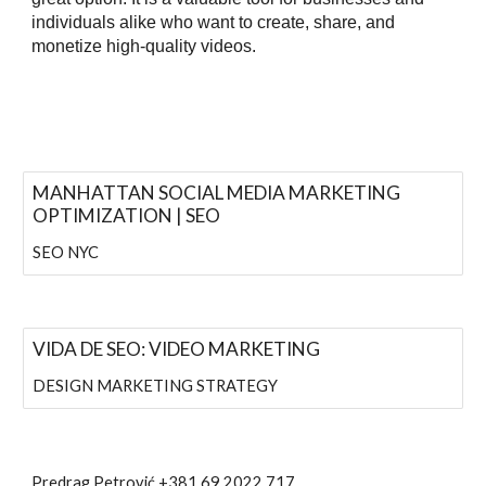
individuals alike who want to create, share, and
monetize high-quality videos.
MANHATTAN SOCIAL MEDIA MARKETING
OPTIMIZATION | SEO
SEO NYC
VIDA DE SEO: VIDEO MARKETING
DESIGN MARKETING STRATEGY
Predrag Petrović
+381 69 2022 717