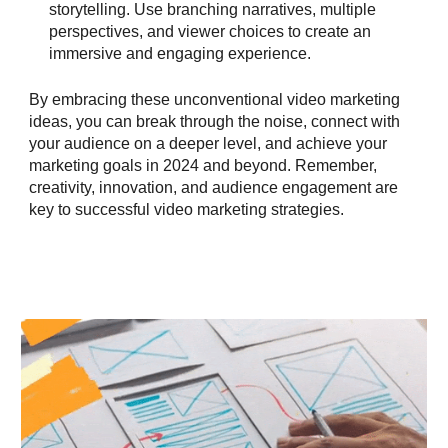
storytelling. Use branching narratives, multiple
perspectives, and viewer choices to create an
immersive and engaging experience.
By embracing these unconventional video marketing
ideas, you can break through the noise, connect with
your audience on a deeper level, and achieve your
marketing goals in 2024 and beyond. Remember,
creativity, innovation, and audience engagement are
key to successful video marketing strategies.