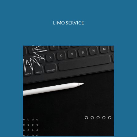
LIMO SERVICE