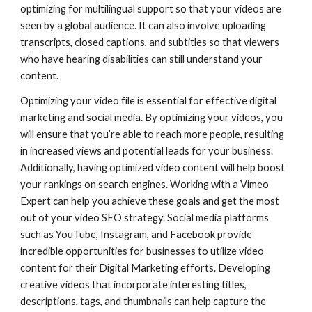
optimizing for multilingual support so that your videos are
seen by a global audience. It can also involve uploading
transcripts, closed captions, and subtitles so that viewers
who have hearing disabilities can still understand your
content.
Optimizing your video file is essential for effective digital
marketing and social media. By optimizing your videos, you
will ensure that you’re able to reach more people, resulting
in increased views and potential leads for your business.
Additionally, having optimized video content will help boost
your rankings on search engines. Working with a Vimeo
Expert can help you achieve these goals and get the most
out of your video SEO strategy. Social media platforms
such as YouTube, Instagram, and Facebook provide
incredible opportunities for businesses to utilize video
content for their Digital Marketing efforts. Developing
creative videos that incorporate interesting titles,
descriptions, tags, and thumbnails can help capture the