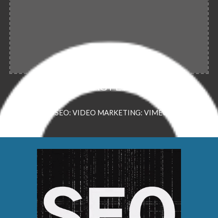
PREDRAG PETROVIC
VSEO: VIDEO MARKETING: VIMEO