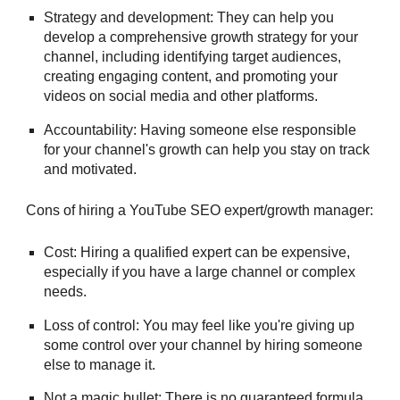
Strategy and development: They can help you
develop a comprehensive growth strategy for your
channel, including identifying target audiences,
creating engaging content, and promoting your
videos on social media and other platforms.
Accountability: Having someone else responsible
for your channel's growth can help you stay on track
and motivated.
Cons of hiring a
YouTube SEO expert/growth manager
:
Cost: Hiring a qualified expert can be expensive,
especially if you have a large channel or complex
needs.
Loss of control: You may feel like you're giving up
some control over your channel by hiring someone
else to manage it.
Not a magic bullet: There is no guaranteed formula