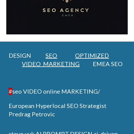
DESIGN
SEO
OPTIMIZED
VIDEO MARKETING
EMEA SEO
#
seo VIDEO online MARKETING/
European Hyperlocal SEO Strategist
Predrag Petrovic
stevo vuk
AI PROMPT DESIGN ai-driven