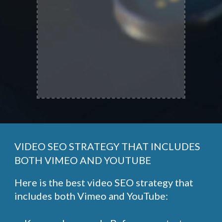
VIDEO SEO STRATEGY THAT INCLUDES
BOTH VIMEO AND YOUTUBE
Here is the best video SEO strategy that
includes both Vimeo and YouTube: