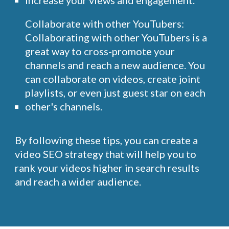
increase your views and engagement.
Collaborate with other YouTubers:
Collaborating with other YouTubers is a
great way to cross-promote your
channels and reach a new audience. You
can collaborate on videos, create joint
playlists, or even just guest star on each
other's channels.
By following these tips, you can create a
video SEO strategy that will help you to
rank your videos higher in search results
and reach a wider audience.