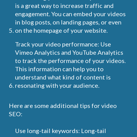
is a great way to increase traffic and
engagement. You can embed your videos
in blog posts, on landing pages, or even
on the homepage of your website.
Track your video performance: Use
Vimeo Analytics and YouTube Analytics
to track the performance of your videos.
This information can help you to
understand what kind of content is
resonating with your audience.
Here are some additional tips for video
SEO:
Use long-tail keywords: Long-tail