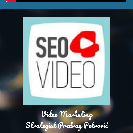
Video Marketing
Strategist Predrag Petrović