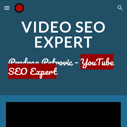
Skip to main content
Skip to navigation
VIDEO SEO
EXPERT
Predrag Petrovic -
YouTube
SEO Expert