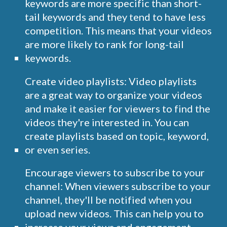
keywords are more specific than short-
tail keywords and they tend to have less
competition. This means that your videos
are more likely to rank for long-tail
keywords.
Create video playlists: Video playlists
are a great way to organize your videos
and make it easier for viewers to find the
videos they're interested in. You can
create playlists based on topic, keyword,
or even series.
Encourage viewers to subscribe to your
channel: When viewers subscribe to your
channel, they'll be notified when you
upload new videos. This can help you to