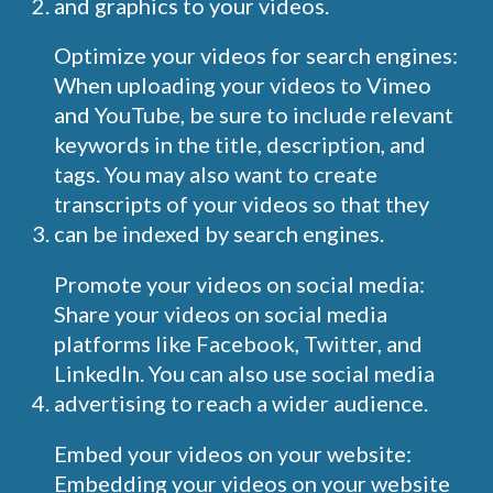
and graphics to your videos.
Optimize your videos for search engines:
When uploading your videos to Vimeo
and YouTube, be sure to include relevant
keywords in the title, description, and
tags. You may also want to create
transcripts of your videos so that they
can be indexed by search engines.
Promote your videos on social media:
Share your videos on social media
platforms like Facebook, Twitter, and
LinkedIn. You can also use social media
advertising to reach a wider audience.
Embed your videos on your website:
Embedding your videos on your website