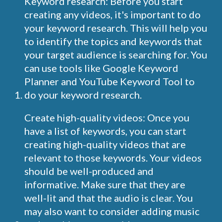
Keyword research: Before you start
creating any videos, it's important to do
your keyword research. This will help you
to identify the topics and keywords that
your target audience is searching for. You
can use tools like Google Keyword
Planner and YouTube Keyword Tool to
do your keyword research.
Create high-quality videos: Once you
have a list of keywords, you can start
creating high-quality videos that are
relevant to those keywords. Your videos
should be well-produced and
informative. Make sure that they are
well-lit and that the audio is clear. You
may also want to consider adding music