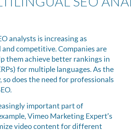
TILINGUAL SEO ANA
O analysts is increasing as
 and competitive. Companies are
lp them achieve better rankings in
RPs) for multiple languages. As the
, so does the need for professionals
SEO.
asingly important part of
 example, Vimeo Marketing Expert’s
mize video content for different