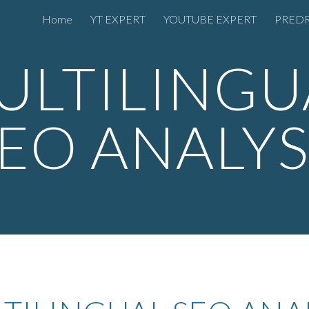
Home
YT EXPERT
YOUTUBE EXPERT
PREDR
ip to main content
Skip to navigat
ULTILINGU
EO ANALY