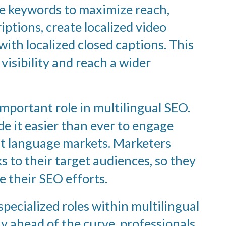
se keywords to maximize reach,
ptions, create localized video
ith localized closed captions. This
visibility and reach a wider
important role in multilingual SEO.
 it easier than ever to engage
nt language markets. Marketers
 to their target audiences, so they
e their SEO efforts.
pecialized roles within multilingual
ay ahead of the curve, professionals