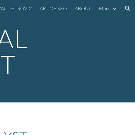
AG PETROVIC
ART OF SEO
ABOUT
More
ion
AL
ST