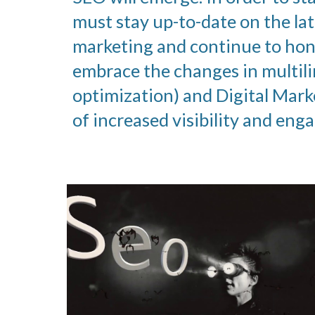
must stay up-to-date on the lat
marketing and continue to hone
embrace the changes in multil
optimization) and Digital Mark
of increased visibility and en