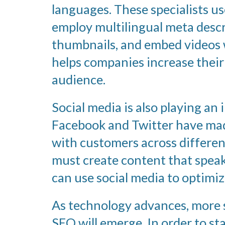
languages. These specialists u
employ multilingual meta descri
thumbnails, and embed videos w
helps companies increase their 
audience.
Social media is also playing an 
Facebook and Twitter have made
with customers across differe
must create content that speaks
can use social media to optimiz
As technology advances, more s
SEO will emerge. In order to st