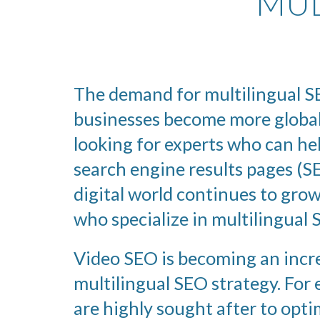
MUL
The demand for multilingual SE
businesses become more global
looking for experts who can he
search engine results pages (SE
digital world continues to grow
who specialize in multilingual 
Video SEO is becoming an incre
multilingual SEO strategy. For
are highly sought after to opti