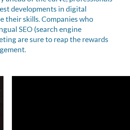
est developments in digital
 their skills. Companies who
ingual SEO (search engine
eting are sure to reap the rewards
gagement.