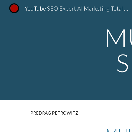
YouTube SEO Expert AI Marketing Total Dizajn Predrag Petrovic
Sk
M
S
PREDRAG PETROWITZ